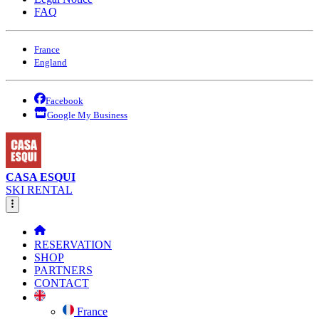
FAQ
France
England
Facebook
Google My Business
CASA ESQUI
SKI RENTAL
RESERVATION
SHOP
PARTNERS
CONTACT
France