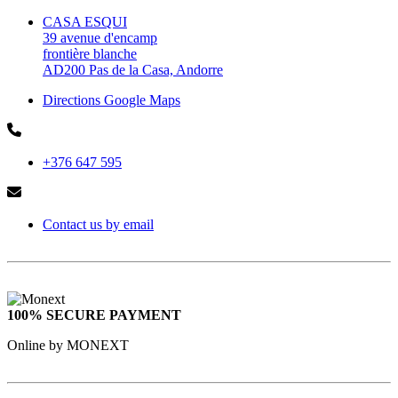
CASA ESQUI
39 avenue d'encamp
frontière blanche
AD200 Pas de la Casa, Andorre
Directions Google Maps
+376 647 595
Contact us by email
100% SECURE PAYMENT
Online by MONEXT