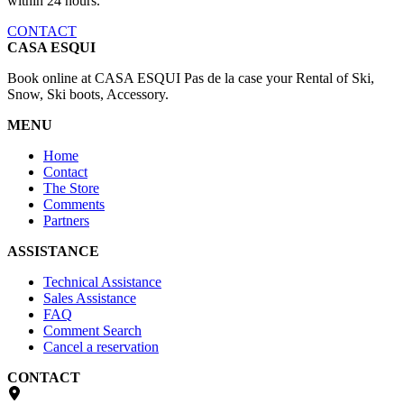
within 24 hours.
CONTACT
CASA ESQUI
Book online at CASA ESQUI Pas de la case your Rental of Ski,
Snow, Ski boots, Accessory.
MENU
Home
Contact
The Store
Comments
Partners
ASSISTANCE
Technical Assistance
Sales Assistance
FAQ
Comment Search
Cancel a reservation
CONTACT