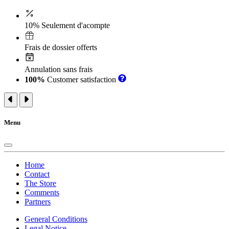
10% Seulement d'acompte
Frais de dossier offerts
Annulation sans frais
100%
Customer satisfaction
Menu
Home
Contact
The Store
Comments
Partners
General Conditions
Legal Notice