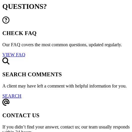
QUESTIONS?
CHECK FAQ
Our FAQ covers the most common questions, updated regularly.
VIEW FAQ
SEARCH COMMENTS
A client may have left a comment with helpful information for you.
SEARCH
CONTACT US
If you didn’t find your answer, contact us; our team usually responds