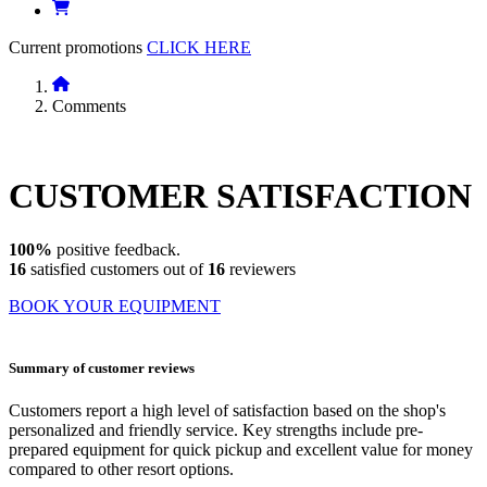
Current promotions
CLICK HERE
Comments
CUSTOMER
SATISFACTION
100%
positive feedback.
16
satisfied customers out of
16
reviewers
BOOK YOUR EQUIPMENT
Summary of customer reviews
Customers report a high level of satisfaction based on the shop's
personalized and friendly service. Key strengths include pre-
prepared equipment for quick pickup and excellent value for money
compared to other resort options.