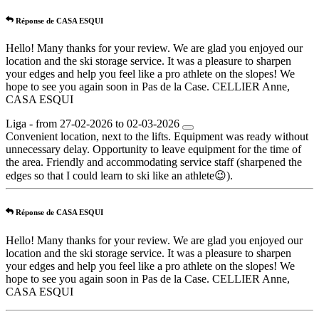
Réponse de CASA ESQUI
Hello! Many thanks for your review. We are glad you enjoyed our
location and the ski storage service. It was a pleasure to sharpen
your edges and help you feel like a pro athlete on the slopes! We
hope to see you again soon in Pas de la Case. CELLIER Anne,
CASA ESQUI
Liga - from 27-02-2026 to 02-03-2026
Convenient location, next to the lifts. Equipment was ready without
unnecessary delay. Opportunity to leave equipment for the time of
the area. Friendly and accommodating service staff (sharpened the
edges so that I could learn to ski like an athlete😉).
Réponse de CASA ESQUI
Hello! Many thanks for your review. We are glad you enjoyed our
location and the ski storage service. It was a pleasure to sharpen
your edges and help you feel like a pro athlete on the slopes! We
hope to see you again soon in Pas de la Case. CELLIER Anne,
CASA ESQUI