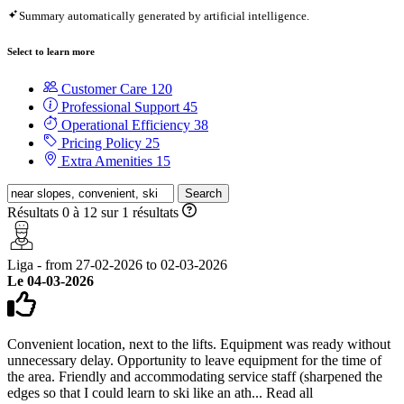
Summary automatically generated by artificial intelligence.
Select to learn more
Customer Care
120
Professional Support
45
Operational Efficiency
38
Pricing Policy
25
Extra Amenities
15
Search
Résultats 0 à 12 sur 1 résultats
Liga - from 27-02-2026 to 02-03-2026
Le 04-03-2026
Convenient location, next to the lifts. Equipment was ready without
unnecessary delay. Opportunity to leave equipment for the time of
the area. Friendly and accommodating service staff (sharpened the
edges so that I could learn to ski like an ath...
Read all