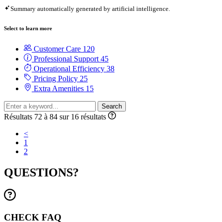
Summary automatically generated by artificial intelligence.
Select to learn more
Customer Care
120
Professional Support
45
Operational Efficiency
38
Pricing Policy
25
Extra Amenities
15
Search
Résultats 72 à 84 sur 16 résultats
<
1
2
QUESTIONS?
CHECK FAQ