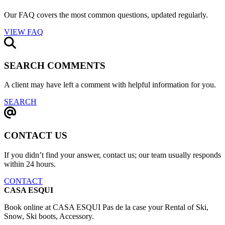
Our FAQ covers the most common questions, updated regularly.
VIEW FAQ
SEARCH COMMENTS
A client may have left a comment with helpful information for you.
SEARCH
CONTACT US
If you didn’t find your answer, contact us; our team usually responds
within 24 hours.
CONTACT
CASA ESQUI
Book online at CASA ESQUI Pas de la case your Rental of Ski,
Snow, Ski boots, Accessory.