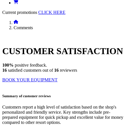
Current promotions
CLICK HERE
Comments
CUSTOMER
SATISFACTION
100%
positive feedback.
16
satisfied customers out of
16
reviewers
BOOK YOUR EQUIPMENT
Summary of customer reviews
Customers report a high level of satisfaction based on the shop's
personalized and friendly service. Key strengths include pre-
prepared equipment for quick pickup and excellent value for money
compared to other resort options.