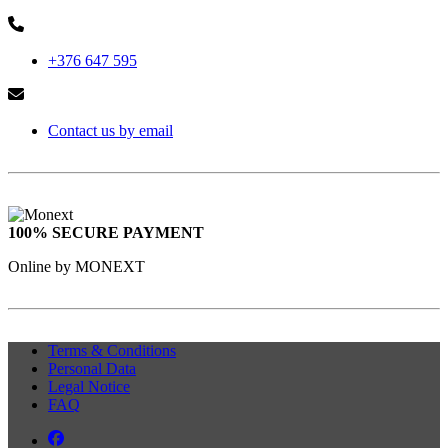
+376 647 595
Contact us by email
100% SECURE PAYMENT
Online by MONEXT
Terms & Conditions
Personal Data
Legal Notice
FAQ