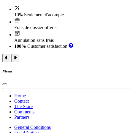
10% Seulement d'acompte
Frais de dossier offerts
Annulation sans frais
100%
Customer satisfaction
Menu
Home
Contact
The Store
Comments
Partners
General Conditions
Legal Notice