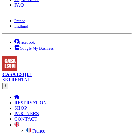
FAQ
France
England
Facebook
Google My Business
CASA ESQUI
SKI RENTAL
RESERVATION
SHOP
PARTNERS
CONTACT
France