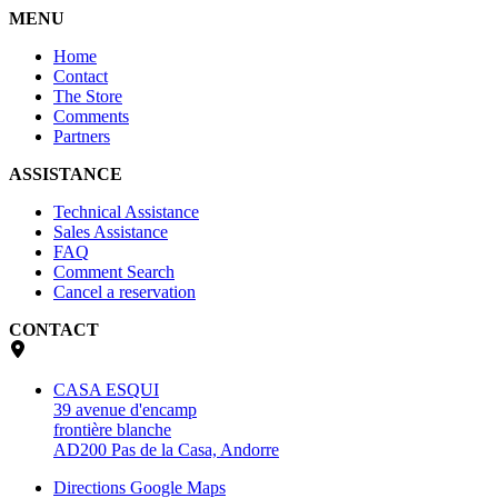
MENU
Home
Contact
The Store
Comments
Partners
ASSISTANCE
Technical Assistance
Sales Assistance
FAQ
Comment Search
Cancel a reservation
CONTACT
CASA ESQUI
39 avenue d'encamp
frontière blanche
AD200 Pas de la Casa, Andorre
Directions Google Maps