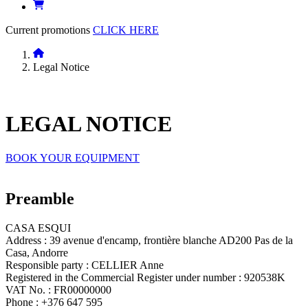
Current promotions
CLICK HERE
Legal Notice
LEGAL
NOTICE
BOOK YOUR EQUIPMENT
Preamble
CASA ESQUI
Address : 39 avenue d'encamp, frontière blanche AD200 Pas de la
Casa, Andorre
Responsible party : CELLIER Anne
Registered in the Commercial Register under number : 920538K
VAT No. : FR00000000
Phone : +376 647 595