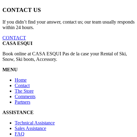
CONTACT US
If you didn’t find your answer, contact us; our team usually responds
within 24 hours.
CONTACT
CASA ESQUI
Book online at CASA ESQUI Pas de la case your Rental of Ski,
Snow, Ski boots, Accessory.
MENU
Home
Contact
The Store
Comments
Partners
ASSISTANCE
Technical Assistance
Sales Assistance
FAQ