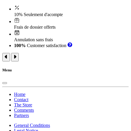
10% Seulement d'acompte
Frais de dossier offerts
Annulation sans frais
100%
Customer satisfaction
Menu
Home
Contact
The Store
Comments
Partners
General Conditions
Legal Notice