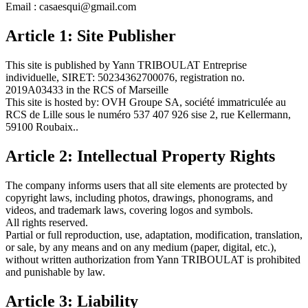
Email : casaesqui@gmail.com
Article 1: Site Publisher
This site is published by Yann TRIBOULAT Entreprise
individuelle, SIRET: 50234362700076, registration no.
2019A03433 in the RCS of Marseille
This site is hosted by: OVH Groupe SA, société immatriculée au
RCS de Lille sous le numéro 537 407 926 sise 2, rue Kellermann,
59100 Roubaix..
Article 2: Intellectual Property Rights
The company informs users that all site elements are protected by
copyright laws, including photos, drawings, phonograms, and
videos, and trademark laws, covering logos and symbols.
All rights reserved.
Partial or full reproduction, use, adaptation, modification, translation,
or sale, by any means and on any medium (paper, digital, etc.),
without written authorization from Yann TRIBOULAT is prohibited
and punishable by law.
Article 3: Liability