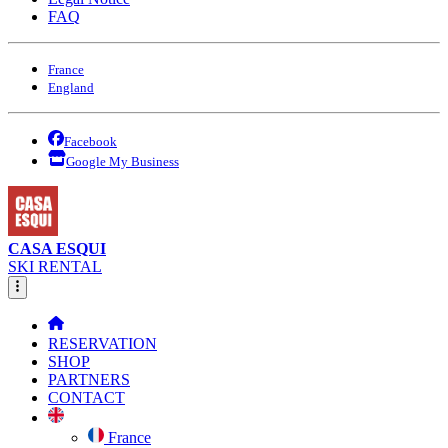
FAQ
France
England
Facebook
Google My Business
CASA ESQUI
SKI RENTAL
RESERVATION
SHOP
PARTNERS
CONTACT
France