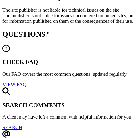
The site publisher is not liable for technical issues on the site.
The publisher is not liable for issues encountered on linked sites, nor
for information published on them or the consequences of their use.
QUESTIONS?
CHECK FAQ
Our FAQ covers the most common questions, updated regularly.
VIEW FAQ
SEARCH COMMENTS
A client may have left a comment with helpful information for you.
SEARCH