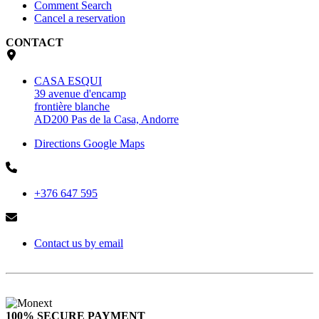
Comment Search
Cancel a reservation
CONTACT
CASA ESQUI
39 avenue d'encamp
frontière blanche
AD200 Pas de la Casa, Andorre
Directions Google Maps
+376 647 595
Contact us by email
100% SECURE PAYMENT